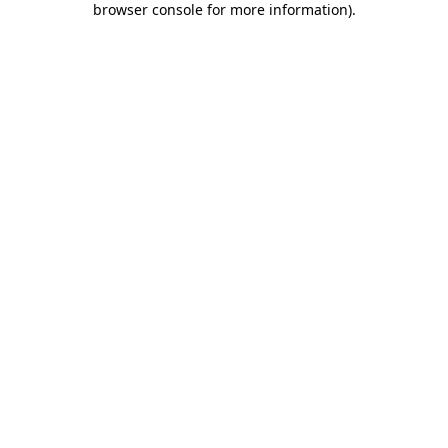
browser console for more information)
.