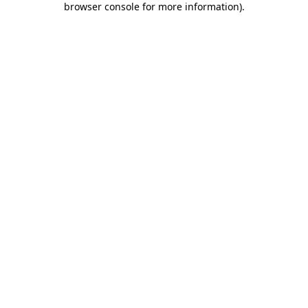
browser console for more information)
.