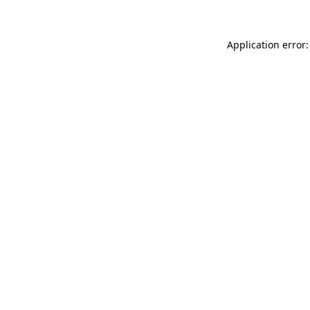
Application error