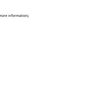
 more information)
.