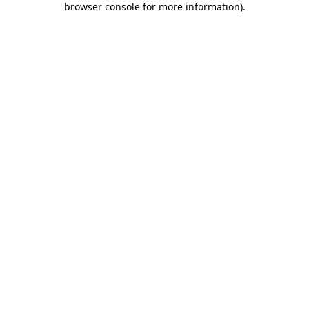
browser console for more information)
.