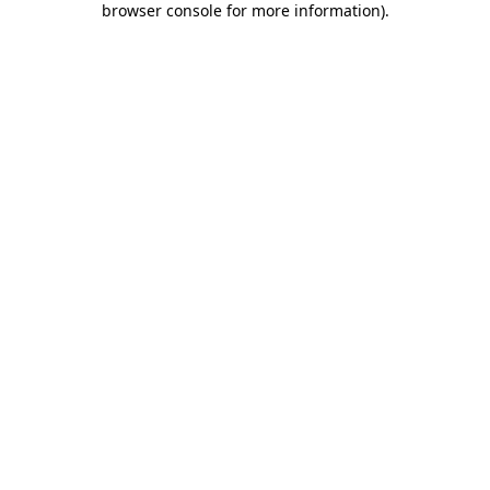
browser console for more information)
.