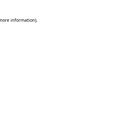
 more information)
.