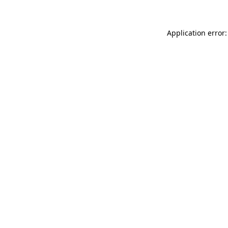
Application error