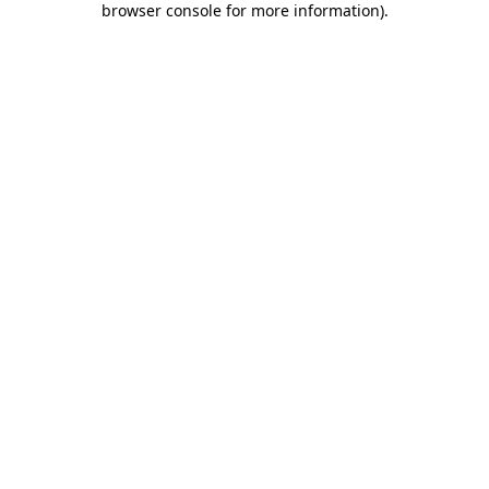
browser console for more information)
.