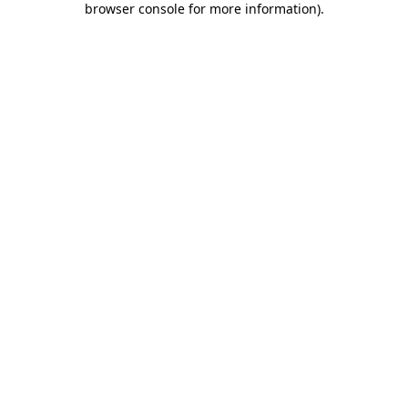
browser console for more information)
.