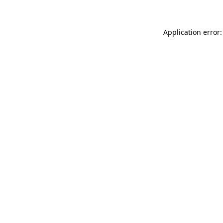
Application error