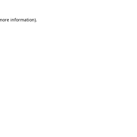
 more information)
.