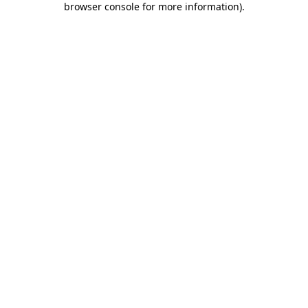
browser console for more information)
.