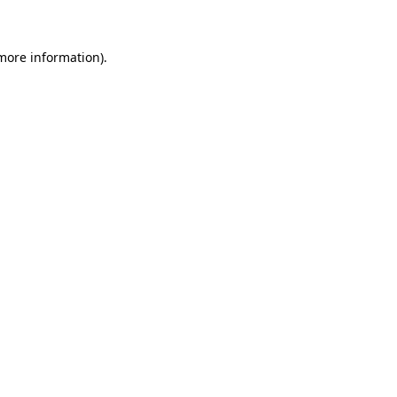
 more information)
.