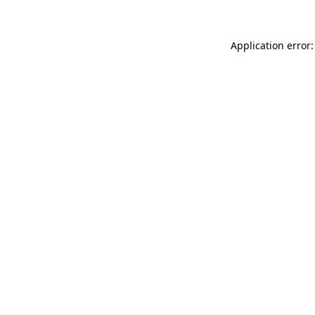
Application error