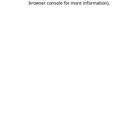
browser console for more information)
.