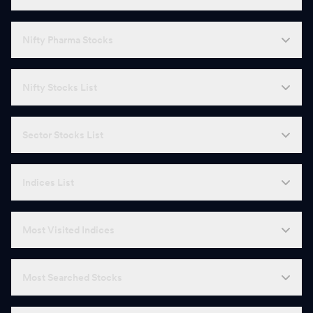
Nifty Pharma Stocks
Nifty Stocks List
Sector Stocks List
Indices List
Most Visited Indices
Most Searched Stocks