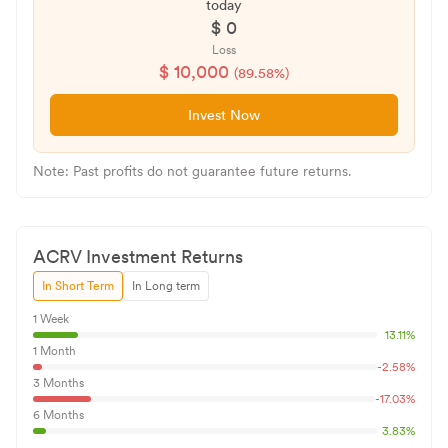
today
$
0
Loss
$
10,000
(
89.58
%)
Invest Now
Note: Past profits do not guarantee future returns.
ACRV
Investment Returns
In Short Term
In Long term
1 Week
13.11
%
1 Month
-2.58
%
3 Months
-17.03
%
6 Months
3.83
%