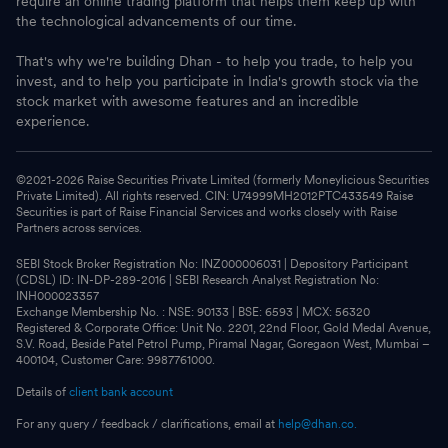
require an online trading platform that helps them keep up with
the technological advancements of our time.
That's why we're building Dhan - to help you trade, to help you
invest, and to help you participate in India's growth stock via the
stock market with awesome features and an incredible
experience.
©2021-
2026
Raise Securities Private Limited (formerly Moneylicious Securities
Private Limited). All rights reserved. CIN: U74999MH2012PTC433549 Raise
Securities is part of Raise Financial Services and works closely with Raise
Partners across services.
SEBI Stock Broker Registration No: INZ000006031 | Depository Participant
(CDSL) ID: IN-DP-289-2016 | SEBI Research Analyst Registration No:
INH000023357
Exchange Membership No. : NSE: 90133 | BSE: 6593 | MCX: 56320
Registered & Corporate Office: Unit No. 2201, 22nd Floor, Gold Medal Avenue,
S.V. Road, Beside Patel Petrol Pump, Piramal Nagar, Goregaon West, Mumbai –
400104, Customer Care: 9987761000.
Details of
client bank account
For any query / feedback / clarifications, email at
help@dhan.co.