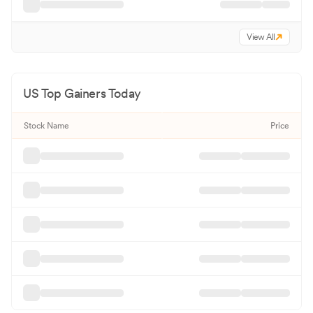
View All
US Top Gainers Today
Stock Name
Price