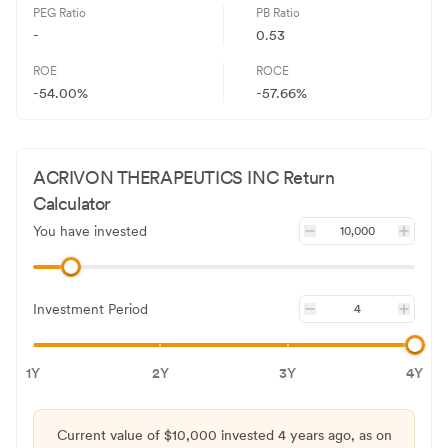
PEG Ratio
PB Ratio
-
0.53
ROE
ROCE
-54.00%
-57.66%
ACRIVON THERAPEUTICS INC
Return
Calculator
You have invested
Investment Period
1Y
2Y
3Y
4Y
Current value of $
10,000
invested
4 years
ago, as on