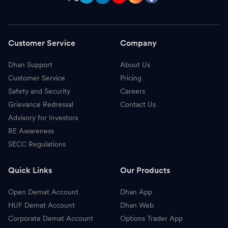
Customer Service
Company
Dhan Support
About Us
Customer Service
Pricing
Safety and Security
Careers
Grievance Redressal
Contact Us
Advisory for Investors
RE Awareness
SECC Regulations
Quick Links
Our Products
Open Demat Account
Dhan App
HUF Demat Account
Dhan Web
Corporate Demat Account
Options Trader App