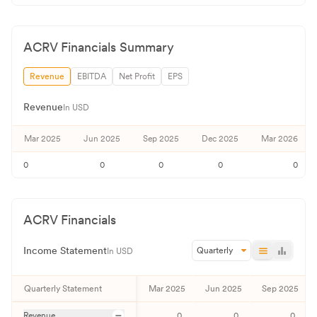
ACRV
Financials Summary
Revenue
EBITDA
Net Profit
EPS
Revenue
In USD
Mar 2025
Jun 2025
Sep 2025
Dec 2025
Mar 2026
0
0
0
0
0
ACRV
Financials
Income Statement
Quarterly
In USD
Quarterly
Statement
Mar 2025
Jun 2025
Sep 2025
Revenue
0
0
0