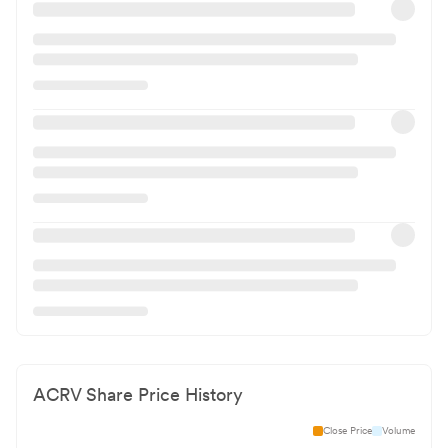
ACRV
Share Price History
Close Price
Volume