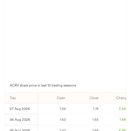
ACRV
share price in last 10 trading sessions
Day
Open
Close
Change%
07 Aug 2026
1.69
1.74
3.26
%
06 Aug 2026
1.63
1.65
1.48
%
05 Aug 2026
1.57
1.64
4.33
%