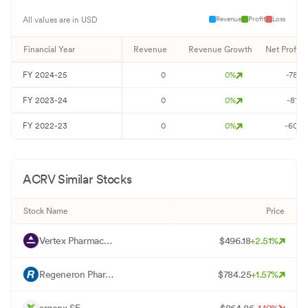
Revenue
Profit
Loss
All values are in USD
Financial Year
Revenue
Revenue Growth
Net Profit
FY
2024-25
0
0
%
-78
FY
2023-24
0
0
%
-81
FY
2022-23
0
0
%
-60
ACRV
Similar Stocks
Stock Name
Price
V
Vertex Pharmaceuticals Inc
$
496.18
+
2.51
%
R
Regeneron Pharmaceuticals Inc
$
784.25
+
1.57
%
A
argenx SE
$
864.86
-1.19
%