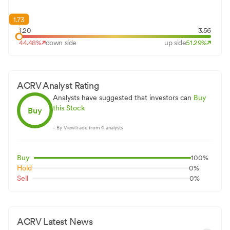
1.73
1.20
3.56
44.48
%
down side
up side
51.29
%
ACRV
Analyst Rating
Analysts have suggested that investors can
Buy
this Stock
Buy
- By ViewTrade from
4
analysts
Buy
100
%
Hold
0
%
Sell
0
%
ACRV
Latest News