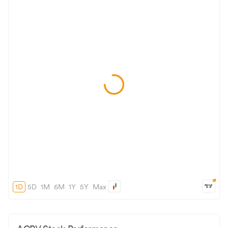
1D
5D
1M
6M
1Y
5Y
Max