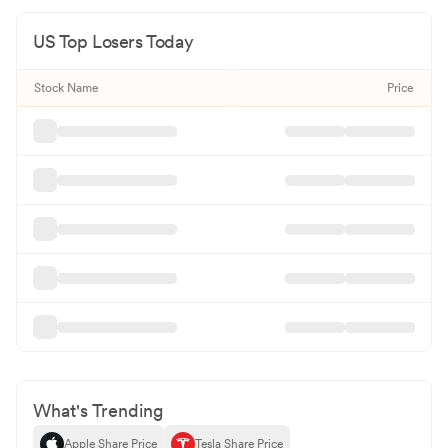
US Top Losers Today
Stock Name
Price
What's Trending
Apple Share Price
Tesla Share Price