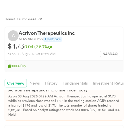
Home
US Stocks
ACRV
Acrivon Therapeutics Inc
A
ACRV
Share Price
Healthcare
$
1.
73
0.04
(
2.60
%)
as on
08 Aug 2026
at 01:29 AM
NASDAQ
100
%
Buy
Overview
News
History
Fundamentals
Investment Return
Acrivon Therapeutics Inc
Share Price Today
As on
08 Aug 2026
01:29 AM
Acrivon Therapeutics Inc
opened at $
1.73
while its previous close was at $
1.69
. In the trading session
ACRV
reached
a high of $
1.76
and low of $
1.71
. The total number of shares traded is
2,82,749
.
Based on analyst ratings the stock has
100
% Buy,
0
% Sell and
0
%
Hold.