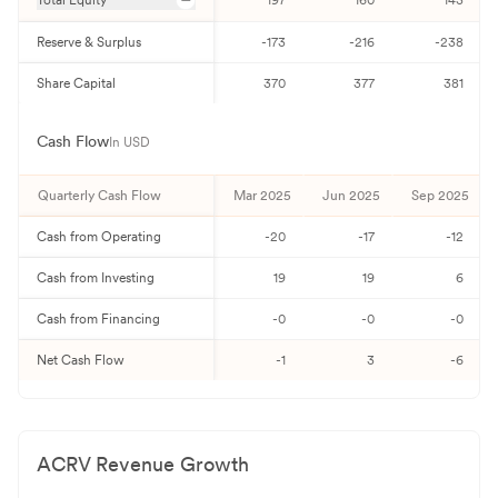
Total Equity
197
160
143
Reserve & Surplus
-173
-216
-238
Share Capital
370
377
381
Cash Flow
In USD
Quarterly
Cash Flow
Mar 2025
Jun 2025
Sep 2025
Cash from Operating
-20
-17
-12
Cash from Investing
19
19
6
Cash from Financing
-0
-0
-0
Net Cash Flow
-1
3
-6
ACRV
Revenue Growth