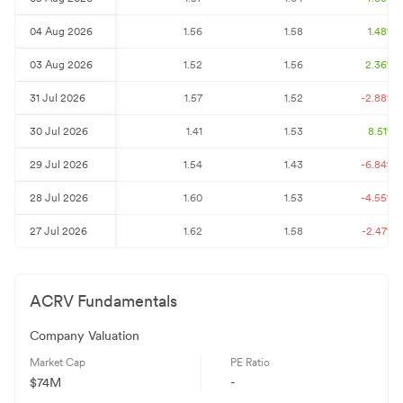
04 Aug 2026
1.56
1.58
1.48
%
03 Aug 2026
1.52
1.56
2.36
%
31 Jul 2026
1.57
1.52
-2.88
%
30 Jul 2026
1.41
1.53
8.51
%
29 Jul 2026
1.54
1.43
-6.84
%
28 Jul 2026
1.60
1.53
-4.55
%
27 Jul 2026
1.62
1.58
-2.47
%
ACRV
Fundamentals
Company Valuation
Market Cap
PE Ratio
$74M
-