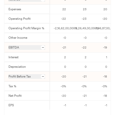
Expenses
22
23
20
Operating Profit
-22
-23
-20
Operating Profit Margin %
-2,16,62,00,000
-2,26,49,00,000
%
-1,96,87,00,00
%
Other Income
-0
-0
-0
EBITDA
-21
-22
-19
Interest
2
2
1
Depreciation
0
0
0
Profit Before Tax
-20
-21
-18
Tax %
-0
%
-0
%
-0
%
Net Profit
-20
-21
-18
EPS
-1
-1
-1