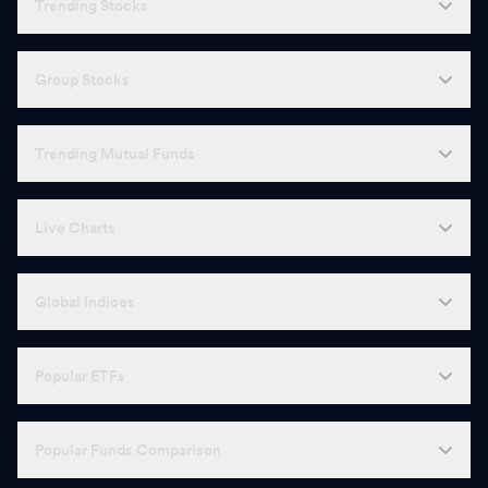
Trending Stocks
Group Stocks
Trending Mutual Funds
Live Charts
Global Indices
Popular ETFs
Popular Funds Comparison