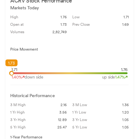
ACRV
Stock Performance
Markets Today
High
1.76
Low
1.71
Open at
1.73
Prev Close
1.69
Volumes
2,82,749
Price Movement
1.73
1.71
1.76
1.40
%
down side
up side
1.47
%
Historical Performance
3 M High
2.16
3 M Low
1.36
1 Yr High
3.56
1 Yr Low
1.20
3 Yr High
12.89
3 Yr Low
1.05
5 Yr High
25.47
5 Yr Low
1.05
1-Year Performance