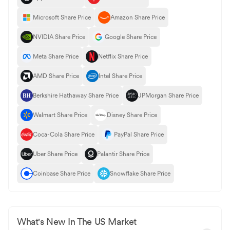
Microsoft Share Price
Amazon Share Price
NVIDIA Share Price
Google Share Price
Meta Share Price
Netflix Share Price
AMD Share Price
Intel Share Price
Berkshire Hathaway Share Price
JPMorgan Share Price
Walmart Share Price
Disney Share Price
Coca-Cola Share Price
PayPal Share Price
Uber Share Price
Palantir Share Price
Coinbase Share Price
Snowflake Share Price
What's New In The US Market