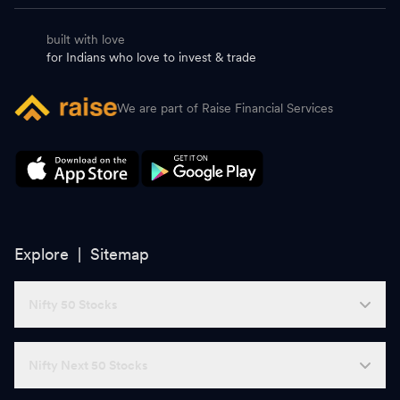
built with love
for Indians who love to invest & trade
We are part of Raise Financial Services
Explore |
Sitemap
Nifty 50 Stocks
Nifty Next 50 Stocks