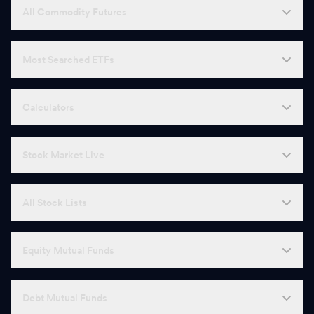
All Commodity Futures
Most Searched ETFs
Calculators
Stock Market Live
All Stock Lists
Equity Mutual Funds
Debt Mutual Funds