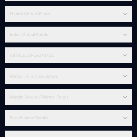
Hybrid Mutual Funds
Index Mutual Funds
All Mutual Fund AMCs
Mutual Fund Calculators
Margin Stocks / Mutual Funds
Surveillance Stocks