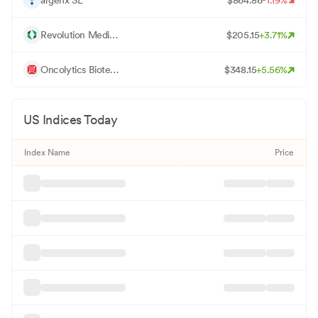
R
Revolution Medicines Inc
$
205.15
+
3.71
%
O
Oncolytics Biotech Inc
$
348.15
+
5.56
%
US Indices Today
Index Name
Price