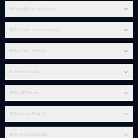
Nifty Midcap 50 Stocks
Nifty Smallcap 50 Stocks
Nifty Bank Stocks
Finnifty Stocks
Nifty IT Stocks
Nifty Auto Stocks
Nifty FMCG Stocks