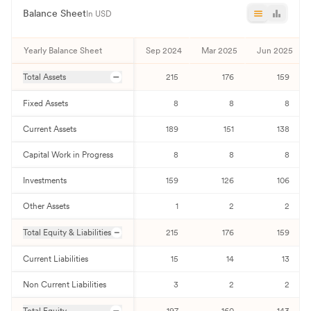
Balance Sheet
In USD
Yearly Balance Sheet
Sep 2024
Mar 2025
Jun 2025
Total Assets
215
176
159
Fixed Assets
8
8
8
Current Assets
189
151
138
Capital Work in Progress
8
8
8
Investments
159
126
106
Other Assets
1
2
2
Total Equity & Liabilities
215
176
159
Current Liabilities
15
14
13
Non Current Liabilities
3
2
2