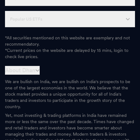
Popular US ETFs
*All securities mentioned on this website are exemplary and not
recommendatory.
*Current prices on the website are delayed by 15 mins, login to
check live prices.
About Dhan
We are bullish on India, we are bullish on India's prospects to be
one of the largest economies in the world. We believe that the
stock market provides a unique opportunity for all of India's
traders and investors to participate in the growth story of the
country.
Yet, most investing & trading platforms in India have remained
more or less the same over the past decade. Times have changed
and retail traders and investors have become smarter about
managing their trades and money. Modern traders & investors