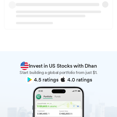
Invest in US Stocks with Dhan
Start building a global portfolio from just $1.
4.5
ratings
4.0
ratings