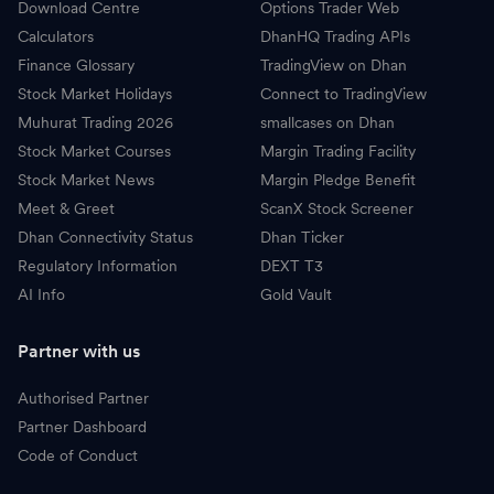
Download Centre
Options Trader Web
Calculators
DhanHQ Trading APIs
Finance Glossary
TradingView on Dhan
Stock Market Holidays
Connect to TradingView
Muhurat Trading 2026
smallcases on Dhan
Stock Market Courses
Margin Trading Facility
Stock Market News
Margin Pledge Benefit
Meet & Greet
ScanX Stock Screener
Dhan Connectivity Status
Dhan Ticker
Regulatory Information
DEXT T3
AI Info
Gold Vault
Partner with us
Authorised Partner
Partner Dashboard
Code of Conduct