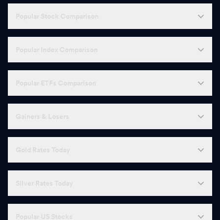
Popular Stock Comparison
Popular Index Comparison
Popular ETFs Comparison
Gainers & Losers
Gold Rates Today
Silver Rates Today
Popular US Stocks