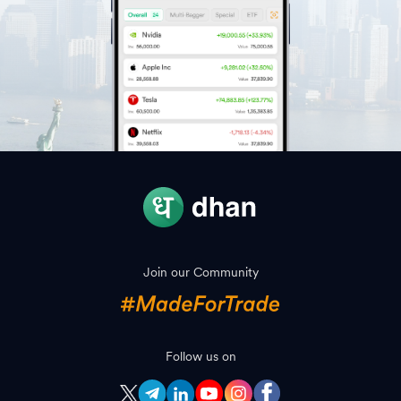
Join our Community
Follow us on