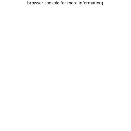
browser console for more information)
.