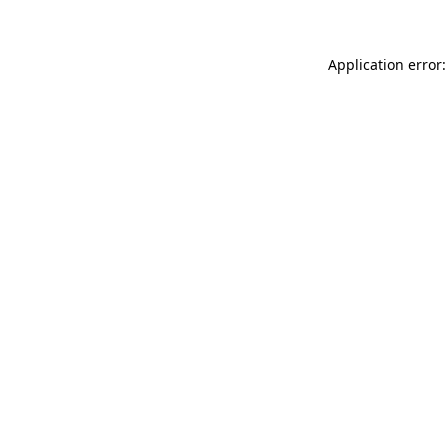
Application error