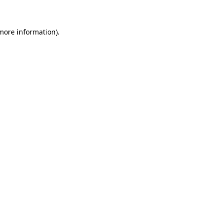
 more information)
.