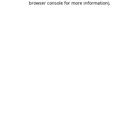
browser console for more information)
.