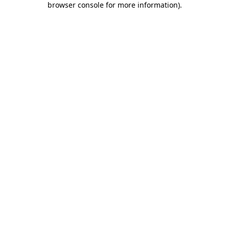
browser console for more information)
.