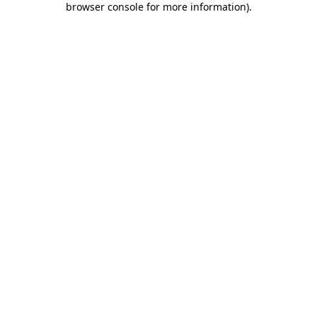
browser console for more information)
.