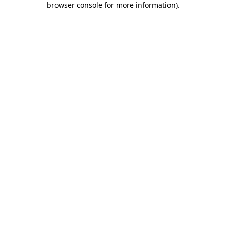
browser console for more information)
.