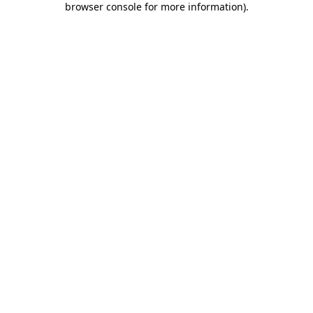
browser console for more information)
.