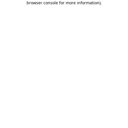
browser console for more information)
.