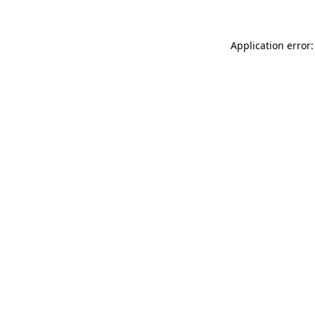
Application error