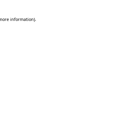
 more information)
.