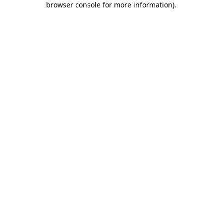
browser console for more information)
.