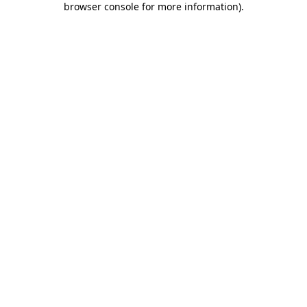
browser console for more information)
.