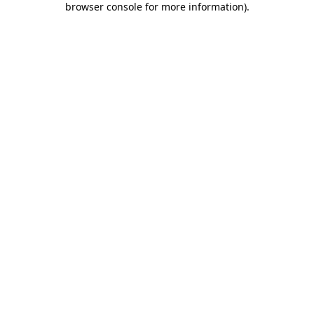
browser console for more information)
.