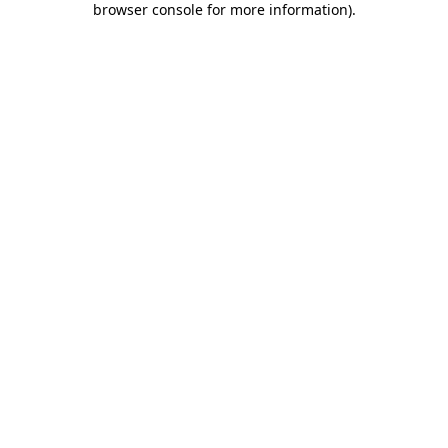
browser console for more information)
.