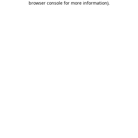
browser console for more information)
.