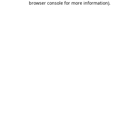
browser console for more information)
.