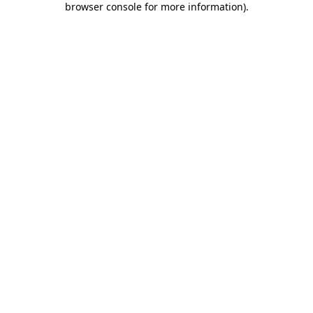
browser console for more information)
.