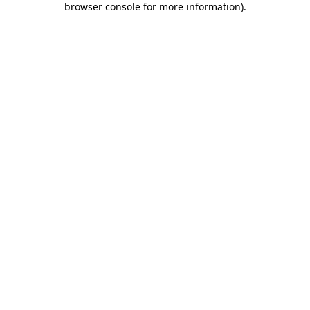
browser console for more information)
.