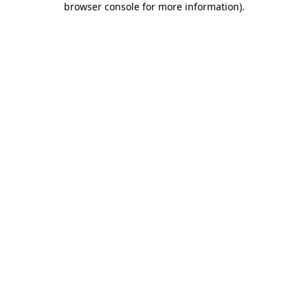
browser console for more information)
.