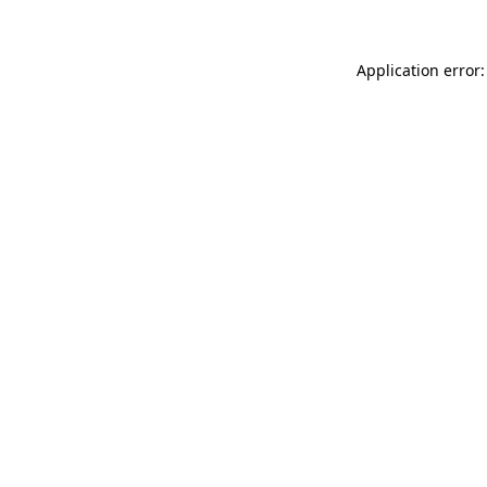
Application error