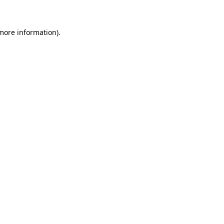
 more information)
.