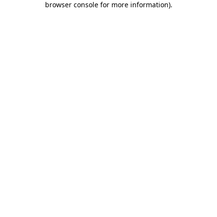
browser console for more information)
.