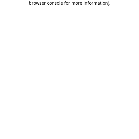
browser console for more information)
.