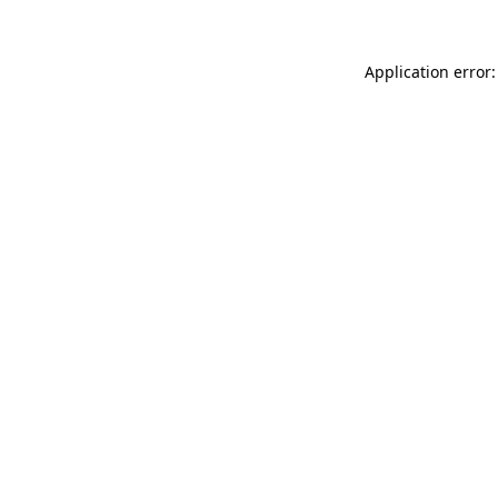
Application error