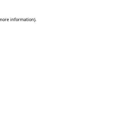
 more information)
.