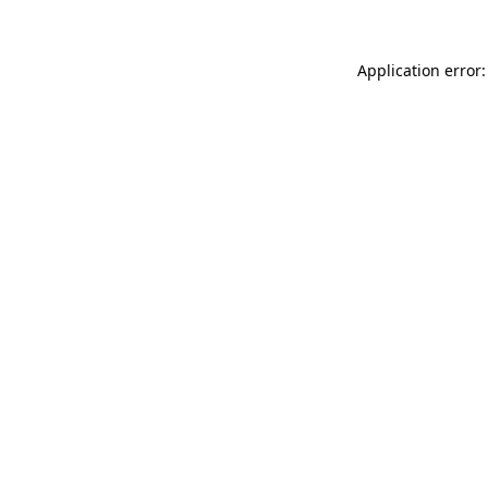
Application error