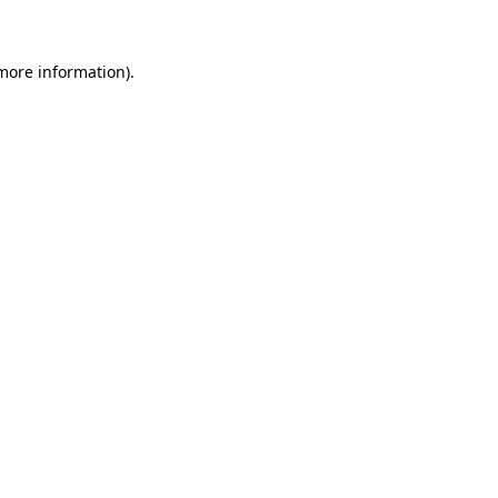
 more information)
.