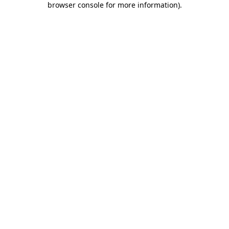
browser console for more information)
.