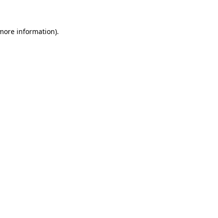
 more information)
.