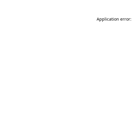
Application error