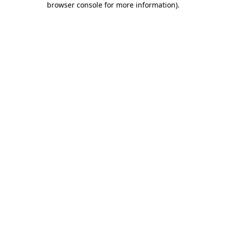
browser console for more information)
.