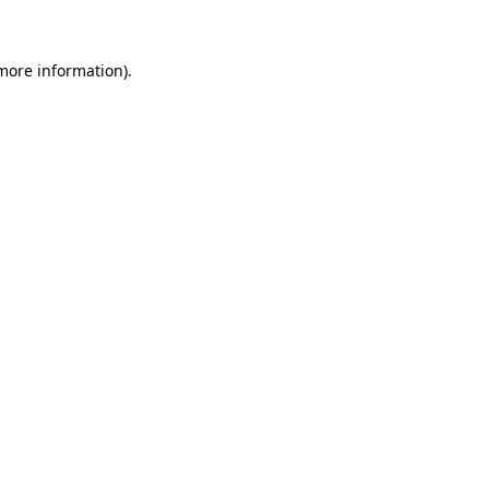
 more information)
.