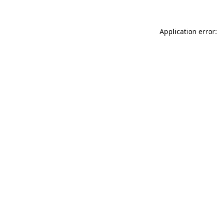
Application error