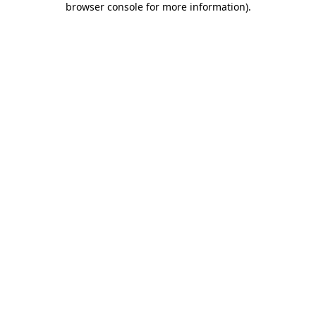
browser console for more information)
.