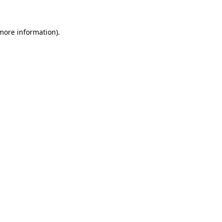
 more information)
.