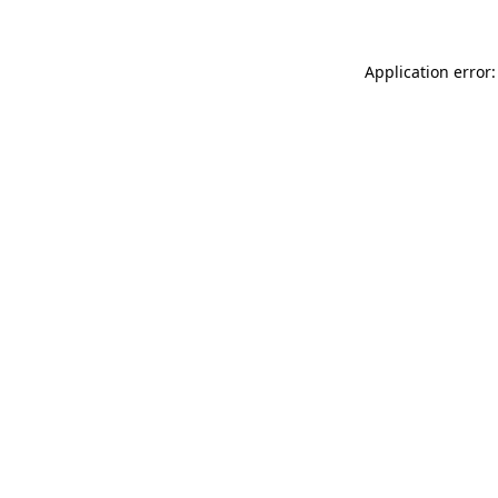
Application error