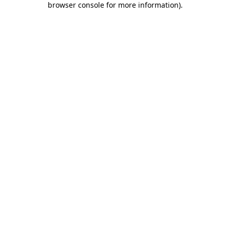
browser console for more information)
.