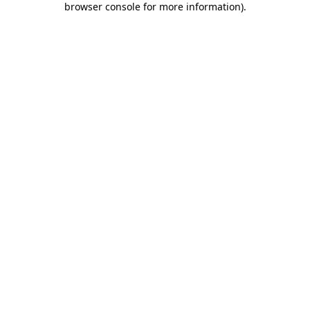
browser console for more information)
.