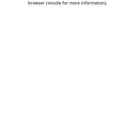
browser console for more information)
.