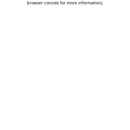
browser console for more information)
.