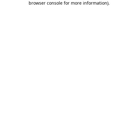
browser console for more information)
.