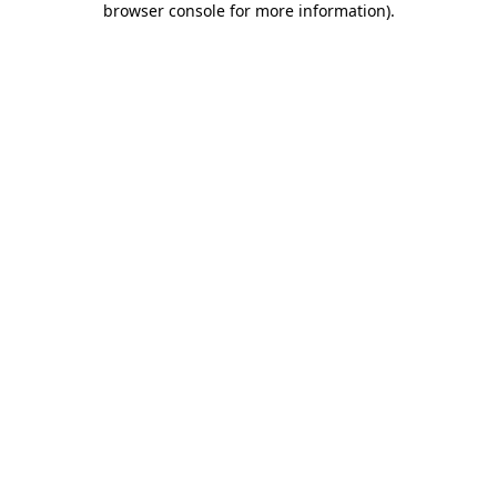
browser console for more information)
.