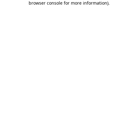
browser console for more information)
.