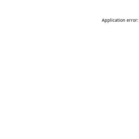
Application error