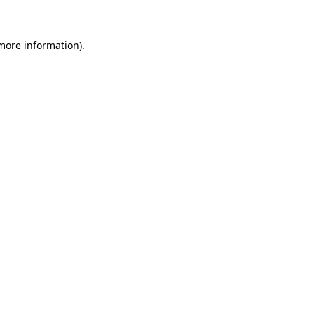
 more information)
.